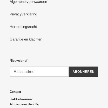
Algemene voorwaarden
Privacyverklaring
Herroepingsrecht
Garantie en klachten
Nieuwsbrief
ABONNEREN
Contact
Kakketoemea
Alphen aan den Rijn