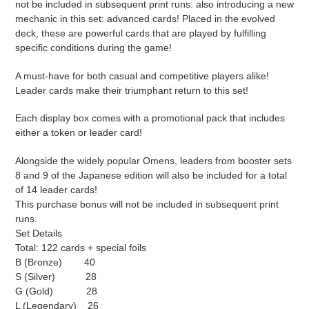
not be included in subsequent print runs. also introducing a new
mechanic in this set: advanced cards! Placed in the evolved
deck, these are powerful cards that are played by fulfilling
specific conditions during the game!
A must-have for both casual and competitive players alike!
Leader cards make their triumphant return to this set!
Each display box comes with a promotional pack that includes
either a token or leader card!
Alongside the widely popular Omens, leaders from booster sets
8 and 9 of the Japanese edition will also be included for a total
of 14 leader cards!
This purchase bonus will not be included in subsequent print
runs.
Set Details
Total: 122 cards + special foils
B (Bronze) 40
S (Silver) 28
G (Gold) 28
L (Legendary) 26