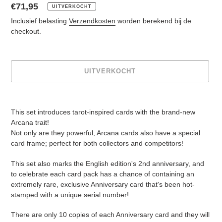
Normale
€71,95
UITVERKOCHT
prijs
Inclusief belasting
Verzendkosten
worden berekend bij de
checkout.
UITVERKOCHT
Product
toegevoegen
This set introduces tarot-inspired cards with the brand-new
aan
Arcana trait!
je
Not only are they powerful, Arcana cards also have a special
winkelwagen
card frame; perfect for both collectors and competitors!
This set also marks the English edition's 2nd anniversary, and
to celebrate each card pack has a chance of containing an
extremely rare, exclusive Anniversary card that's been hot-
stamped with a unique serial number!
There are only 10 copies of each Anniversary card and they will