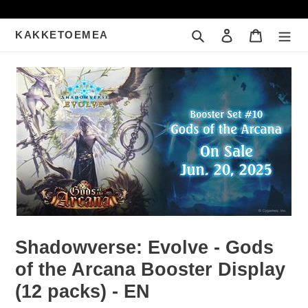
Meteen
naar
Zoeken
Inloggen
Winkelwa
KAKKETOEMEA
de
content
Shadowverse: Evolve - Gods
of the Arcana Booster Display
(12 packs) - EN