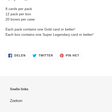
8 cards per pack
12 pack per box
20 boxes per case
Each pack contains one Gold card or better!
Each box contains one Super Legendary card or better!
DELEN
TWITTEREN
PINNEN
DELEN
TWITTER
PIN HET
OP
OP
OP
FACEBOOK
TWITTER
PINTEREST
Snelle links
Zoeken