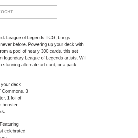
KOCHT
ound: League of Legends TCG, brings
e never before. Powering up your deck with
rom a pool of nearly 300 cards, this set
rom legendary League of Legends artists. Will
 stunning alternate art card, or a pack
 your deck
h 7 Commons, 3
, 1 foil of
h booster
ks.
Featuring
st celebrated
ory.