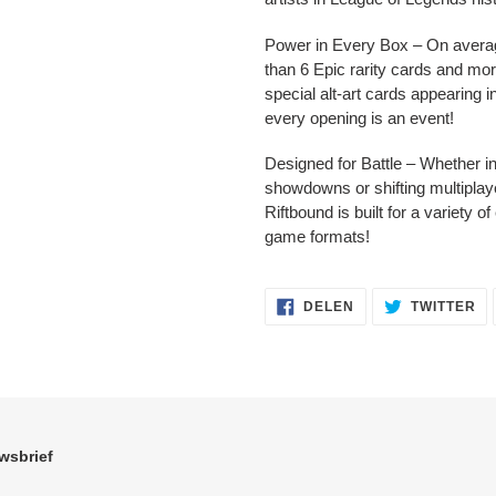
Power in Every Box – On avera
than 6 Epic rarity cards and mor
special alt-art cards appearing 
every opening is an event!
Designed for Battle – Whether i
showdowns or shifting multiplaye
Riftbound is built for a variety of
game formats!
DELEN
TW
DELEN
TWITTER
OP
OP
FACEBOOK
TW
wsbrief