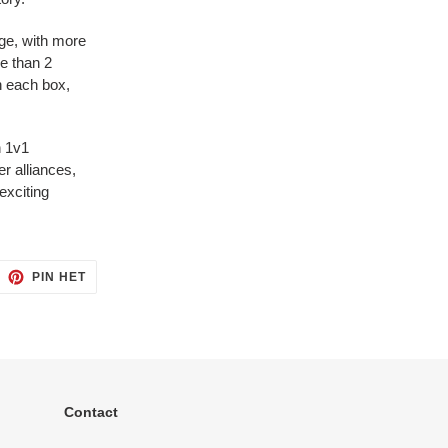
ge, with more
e than 2
in each box,
n 1v1
r alliances,
 exciting
ITTEREN
PINNEN
PIN HET
OP
ITTER
PINTEREST
Contact