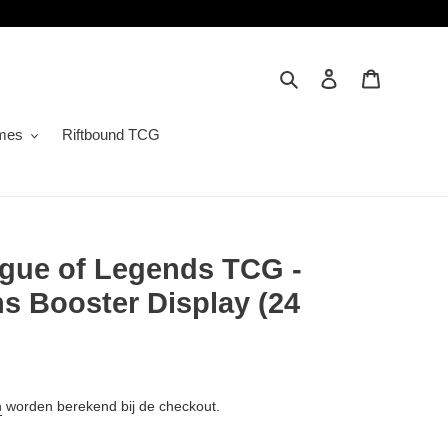
Zoeken
Inloggen
Winkelwa
mes
Riftbound TCG
ague of Legends TCG -
ns Booster Display (24
n
worden berekend bij de checkout.