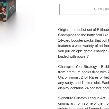
UITVER
Product
toegevoegen
Origins, the debut set of Riftb
aan
Champions to the battlefield lik
je
14-card booster packs that pull f
winkelwagen
features a wide variety of art f
you pull an epic game-changer, a
loaded with power?
Champion Your Strategy – Build
from premium packs filled wit
Uncommons, 2 foil Rares or better
any rarity, and 1 token slot. Eac
display contains 24 booster pac
Signature Custom League Art – 
original art from some of the mo
artists in League of Legends hist