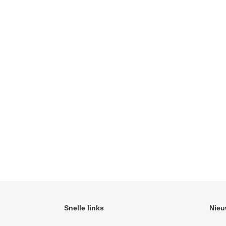
Snelle links
Nieu