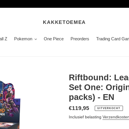
KAKKETOEMEA
ll Z
Pokemon
One Piece
Preorders
Trading Card Ga
Riftbound: Le
Set One: Origi
packs) - EN
Normale
€119,95
UITVERKOCHT
prijs
Inclusief belasting
Verzendkoste