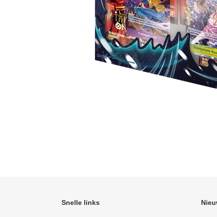
Snelle links
Nieu