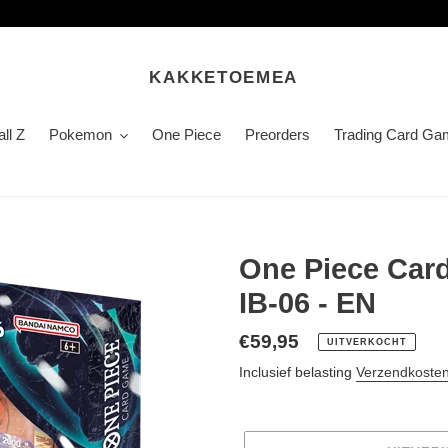
KAKKETOEMEA
ll Z
Pokemon
One Piece
Preorders
Trading Card Ga
One Piece Card
IB-06 - EN
Normale
€59,95
UITVERKOCHT
prijs
Inclusief belasting
Verzendkoste