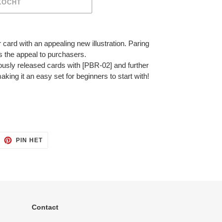
KOCHT
ar card with an appealing new illustration. Paring
s the appeal to purchasers.
iously released cards with [PBR-02] and further
king it an easy set for beginners to start with!
ITTEREN
PINNEN
PIN HET
OP
ITTER
PINTEREST
Contact