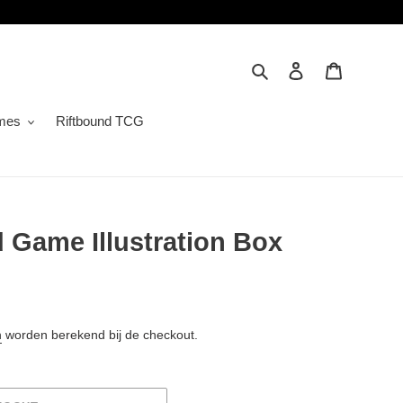
Zoeken
Inloggen
Winkelwa
mes
Riftbound TCG
 Game Illustration Box
n
worden berekend bij de checkout.