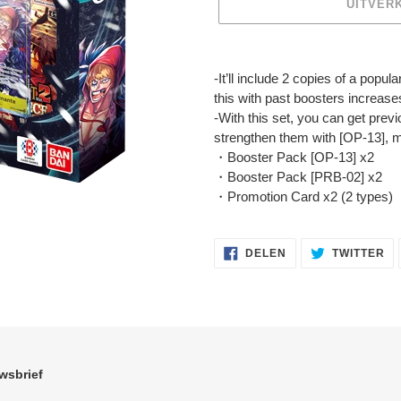
UITVER
Product
toegevoegen
-It’ll include 2 copies of a popul
aan
this with past boosters increase
je
-With this set, you can get prev
winkelwagen
strengthen them with [OP-13], ma
・Booster Pack [OP-13] x2
・Booster Pack [PRB-02] x2
・Promotion Card x2 (2 types)
DELEN
TW
DELEN
TWITTER
OP
OP
FACEBOOK
TW
wsbrief